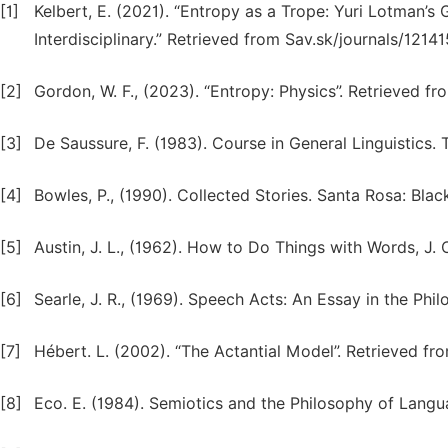
[1]
Kelbert, E. (2021). “Entropy as a Trope: Yuri Lotman’
Interdisciplinary.” Retrieved from Sav.sk/journals/121
[2]
Gordon, W. F., (2023). “Entropy: Physics”. Retrieved 
[3]
De Saussure, F. (1983). Course in General Linguistics.
[4]
Bowles, P., (1990). Collected Stories. Santa Rosa: Blac
[5]
Austin, J. L., (1962). How to Do Things with Words, J.
[6]
Searle, J. R., (1969). Speech Acts: An Essay in the Ph
[7]
Hébert. L. (2002). “The Actantial Model”. Retrieved 
[8]
Eco. E. (1984). Semiotics and the Philosophy of Langua