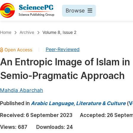
Browse
Journals By Subject
Book
Home
Archive
Volume 8, Issue 2
Life Sciences, Agriculture & Food
Pu
Peer-Reviewed
|
Chemistry
Up
An Entropic Image of Islam in
Medicine & Health
Pu
Semio-Pragmatic Approach
Materials Science
Pu
Mathematics & Physics
Up
Mahdia Abarchah
Electrical & Computer Science
Pu
Published in
Arabic Language, Literature & Culture
(
V
Earth, Energy & Environment
Proc
Received:
6 September 2023
Accepted:
26 Septe
Architecture & Civil Engineering
Even
Views:
687
Downloads:
24
Education
Ev