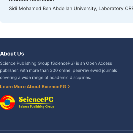
Sidi Mohamed Ben Abdellah University, Laboratory CR
About Us
Science Publishing Group (SciencePG) is an Open Access
publisher, with more than 300 online, peer-reviewed journals
covering a wide range of academic disciplines.
Learn More About SciencePG