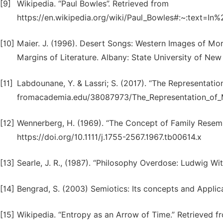
[9]
Wikipedia. “Paul Bowles”. Retrieved from
https://en.wikipedia.org/wiki/Paul_Bowles#:~:text=
[10]
Maier. J. (1996). Desert Songs: Western Images of M
Margins of Literature. Albany: State University of New 
[11]
Labdounane, Y. & Lassri; S. (2017). “The Representatio
fromacademia.edu/38087973/The_Representation_of_M
[12]
Wennerberg, H. (1969). “The Concept of Family Resemb
https://doi.org/10.1111/j.1755-2567.1967.tb00614.x
[13]
Searle, J. R., (1987). “Philosophy Overdose: Ludwig W
[14]
Bengrad, S. (2003) Semiotics: Its concepts and Applic
[15]
Wikipedia. “Entropy as an Arrow of Time.” Retrieved fr