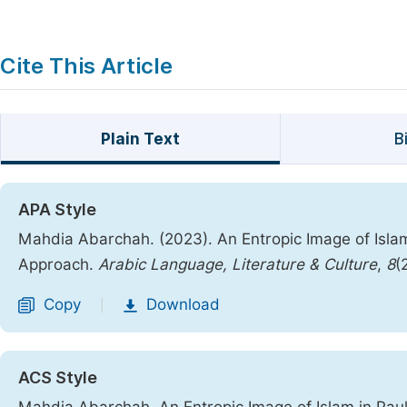
Cite This Article
Plain Text
B
APA Style
Mahdia Abarchah. (2023). An Entropic Image of Islam
Approach.
Arabic Language, Literature & Culture
,
8
(
Copy
Download
|
ACS Style