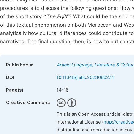
procedures is to discuss the following questions: How 
of the short story, “
The Fqih
”? What could be the sourc
of this textual phenomenon on both Moroccan and West
analytically how cultural differences could contribute to
narratives. The final question, then, is how to put const
Published in
Arabic Language, Literature & Cultur
DOI
10.11648/j.allc.20230802.11
14-18
Page(s)
Creative Commons
This is an Open Access article, dist
International License (
http://creativ
distribution and reproduction in any