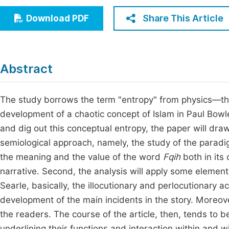
Economics & Management
Fi
Share This Article
Download PDF
Humanities & Social Sciences
Join
Multidisciplinary
Jo
Abstract
Jo
Jo
The study borrows the term "entropy" from physics—t
development of a chaotic concept of Islam in Paul Bowles’
Be
and dig out this conceptual entropy, the paper will dra
semiological approach, namely, the study of the paradig
the meaning and the value of the word
Fqih
both in its
narrative. Second, the analysis will apply some element
Searle, basically, the illocutionary and perlocutionary a
development of the main incidents in the story. Moreover
the readers. The course of the article, then, tends to b
underlining their functions and interaction within and w