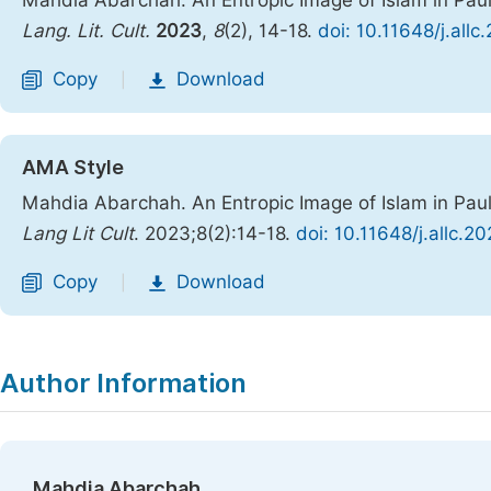
Mahdia Abarchah. An Entropic Image of Islam in Pau
Lang. Lit. Cult.
2023
,
8
(2), 14-18.
doi: 10.11648/j.all
Copy
Download
|
AMA Style
Mahdia Abarchah. An Entropic Image of Islam in Pau
Lang Lit Cult
. 2023;8(2):14-18.
doi: 10.11648/j.allc.2
Copy
Download
|
Author Information
Mahdia Abarchah