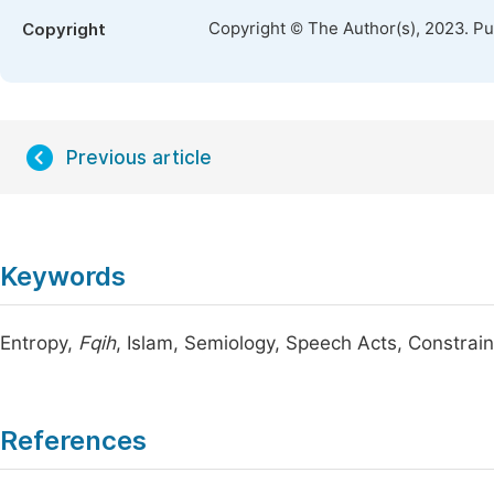
Copyright © The Author(s), 2023. P
Copyright
Previous article
Keywords
Entropy,
Fqih
, Islam, Semiology, Speech Acts, Constrain
References